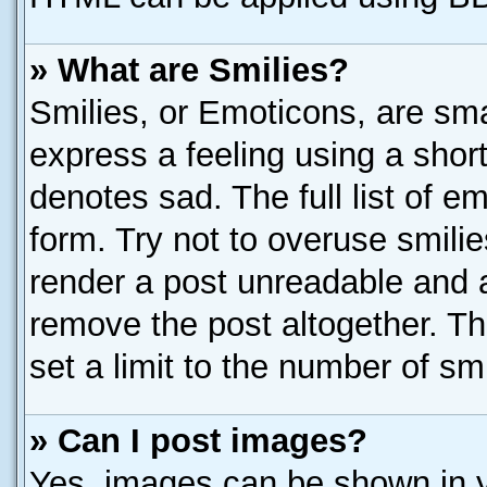
» What are Smilies?
Smilies, or Emoticons, are sm
express a feeling using a short
denotes sad. The full list of e
form. Try not to overuse smili
render a post unreadable and 
remove the post altogether. T
set a limit to the number of sm
» Can I post images?
Yes, images can be shown in yo