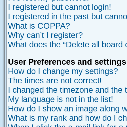
I registered but cannot login!
I registered in the past but cann
What is COPPA?
Why can’t I register?
What does the “Delete all board
User Preferences and settings
How do I change my settings?
The times are not correct!
I changed the timezone and the ti
My language is not in the list!
How do I show an image along 
What is my rank and how do I ch