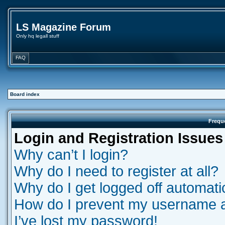
LS Magazine Forum
Only hq legall stuff
FAQ
Board index
Frequ
Login and Registration Issues
Why can’t I login?
Why do I need to register at all?
Why do I get logged off automati
How do I prevent my username app
I’ve lost my password!