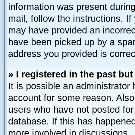
information was present during 
mail, follow the instructions. I
may have provided an incorrec
have been picked up by a spam 
address you provided is correct
» I registered in the past b
It is possible an administrator
account for some reason. Also
users who have not posted for 
database. If this has happened
more involved in discussions.