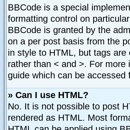
BBCode is a special implement
formatting control on particula
BBCode is granted by the admin
on a per post basis from the po
in style to HTML, but tags are
rather than < and >. For more
guide which can be accessed f
» Can I use HTML?
No. It is not possible to post 
rendered as HTML. Most format
HTML can be applied using B