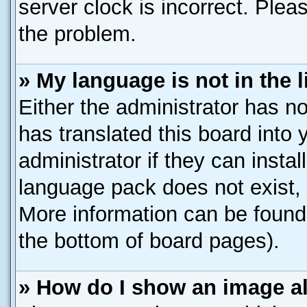
server clock is incorrect. Pleas
the problem.
» My language is not in the li
Either the administrator has n
has translated this board into
administrator if they can insta
language pack does not exist, f
More information can be found 
the bottom of board pages).
» How do I show an image 