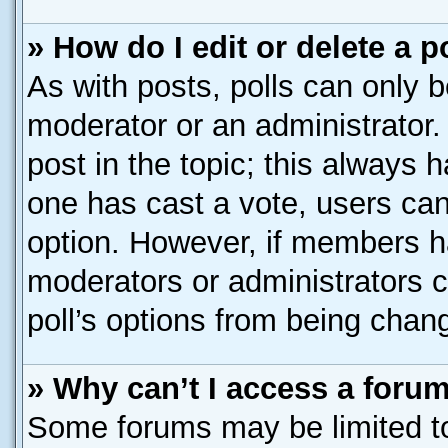
» How do I edit or delete a p
As with posts, polls can only b
moderator or an administrator. To
post in the topic; this always h
one has cast a vote, users can 
option. However, if members h
moderators or administrators ca
poll’s options from being chan
» Why can’t I access a foru
Some forums may be limited to 