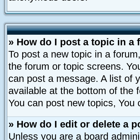
» How do I post a topic in a
To post a new topic in a forum,
the forum or topic screens. Yo
can post a message. A list of 
available at the bottom of the
You can post new topics, You ca
» How do I edit or delete a p
Unless you are a board adminis