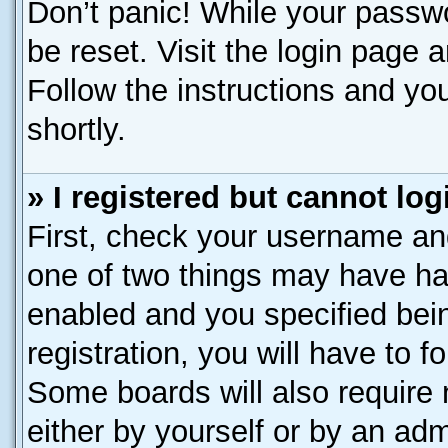
Don’t panic! While your passwo
be reset. Visit the login page 
Follow the instructions and you
shortly.
» I registered but cannot log
First, check your username and
one of two things may have h
enabled and you specified bei
registration, you will have to f
Some boards will also require 
either by yourself or by an adm