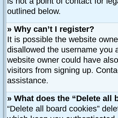
is not a point of contact for l
outlined below.
» Why can’t I register?
It is possible the website own
disallowed the username you ar
website owner could have also 
visitors from signing up. Conta
assistance.
» What does the “Delete all
“Delete all board cookies” del