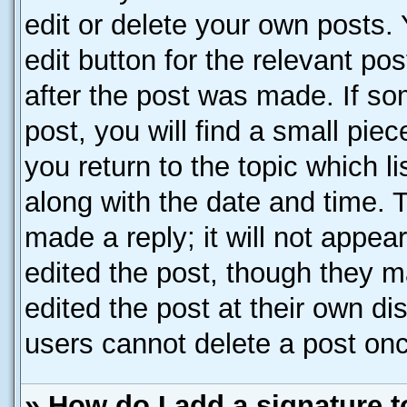
edit or delete your own posts. 
edit button for the relevant po
after the post was made. If so
post, you will find a small pie
you return to the topic which l
along with the date and time. 
made a reply; it will not appea
edited the post, though they m
edited the post at their own di
users cannot delete a post on
» How do I add a signature 