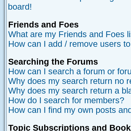
board!
Friends and Foes
What are my Friends and Foes li
How can I add / remove users to
Searching the Forums
How can I search a forum or fo
Why does my search return no r
Why does my search return a bl
How do I search for members?
How can I find my own posts and
Topic Subscriptions and Boo