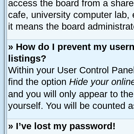
access the board from a shared 
cafe, university computer lab, 
it means the board administrato
» How do I prevent my usern
listings?
Within your User Control Panel
find the option
Hide your onlin
and you will only appear to th
yourself. You will be counted a
» I’ve lost my password!