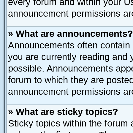
every forum and within your U
announcement permissions are 
» What are announcements?
Announcements often contain i
you are currently reading and
possible. Announcements appea
forum to which they are poste
announcement permissions are 
» What are sticky topics?
Sticky topics within the for