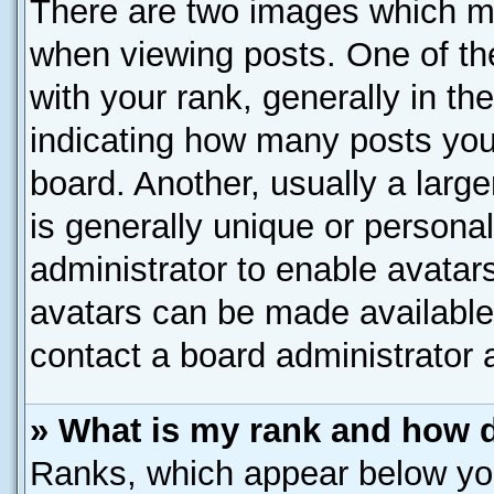
There are two images which m
when viewing posts. One of t
with your rank, generally in the
indicating how many posts you
board. Another, usually a larg
is generally unique or personal
administrator to enable avatar
avatars can be made available.
contact a board administrator 
» What is my rank and how d
Ranks, which appear below yo