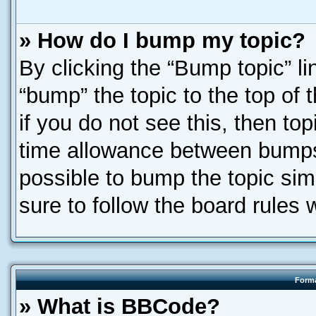
» How do I bump my topic?
By clicking the “Bump topic” l
“bump” the topic to the top of 
if you do not see this, then t
time allowance between bumps 
possible to bump the topic simp
sure to follow the board rules
Forma
» What is BBCode?