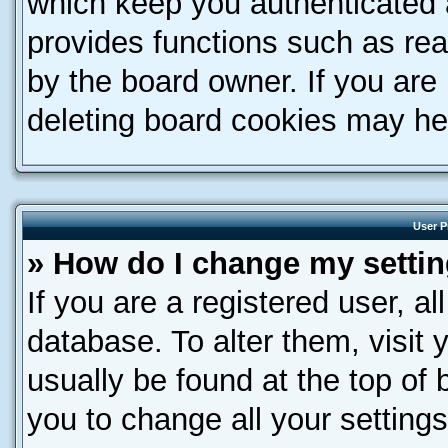
which keep you authenticated a
provides functions such as rea
by the board owner. If you are
deleting board cookies may he
User P
» How do I change my setti
If you are a registered user, al
database. To alter them, visit 
usually be found at the top of 
you to change all your setting