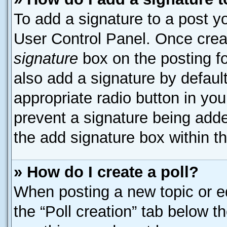
To add a signature to a post yo
User Control Panel. Once cre
signature
box on the posting f
also add a signature by default
appropriate radio button in your
prevent a signature being adde
the add signature box within t
» How do I create a poll?
When posting a new topic or edit
the “Poll creation” tab below t