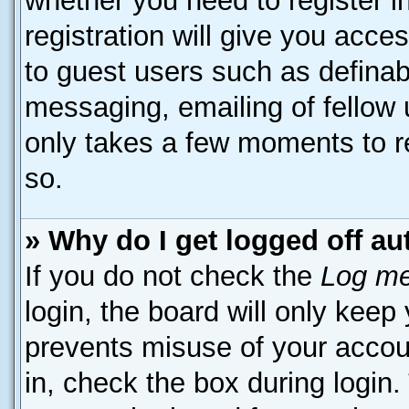
whether you need to register 
registration will give you acces
to guest users such as definab
messaging, emailing of fellow u
only takes a few moments to r
so.
» Why do I get logged off au
If you do not check the
Log me
login, the board will only keep
prevents misuse of your accou
in, check the box during login