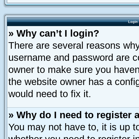
Login 
» Why can’t I login?
There are several reasons why 
username and password are corr
owner to make sure you haven’
the website owner has a config
would need to fix it.
» Why do I need to register a
You may not have to, it is up t