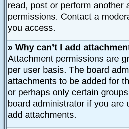
read, post or perform another
permissions. Contact a moderat
you access.
» Why can’t I add attachmen
Attachment permissions are gr
per user basis. The board adm
attachments to be added for th
or perhaps only certain group
board administrator if you are
add attachments.