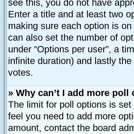
see this, you do not have appr
Enter a title and at least two o
making sure each option is on 
can also set the number of opt
under “Options per user”, a time
infinite duration) and lastly th
votes.
» Why can’t I add more poll
The limit for poll options is se
feel you need to add more opti
amount, contact the board admi