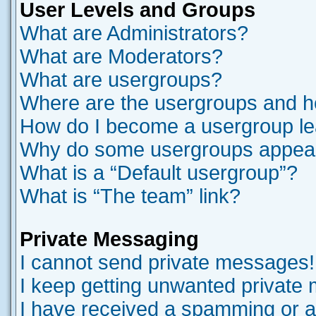
User Levels and Groups
What are Administrators?
What are Moderators?
What are usergroups?
Where are the usergroups and ho
How do I become a usergroup l
Why do some usergroups appear i
What is a “Default usergroup”?
What is “The team” link?
Private Messaging
I cannot send private messages!
I keep getting unwanted private
I have received a spamming or a