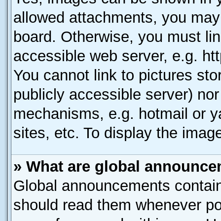
allowed attachments, you may 
board. Otherwise, you must lin
accessible web server, e.g. ht
You cannot link to pictures sto
publicly accessible server) no
mechanisms, e.g. hotmail or 
sites, etc. To display the ima
» What are global announc
Global announcements contain
should read them whenever poss