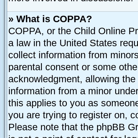
» What is COPPA?
COPPA, or the Child Online Pri
a law in the United States requ
collect information from minor
parental consent or some othe
acknowledgment, allowing the co
information from a minor under 
this applies to you as someone 
you are trying to register on, 
Please note that the phpBB Gr