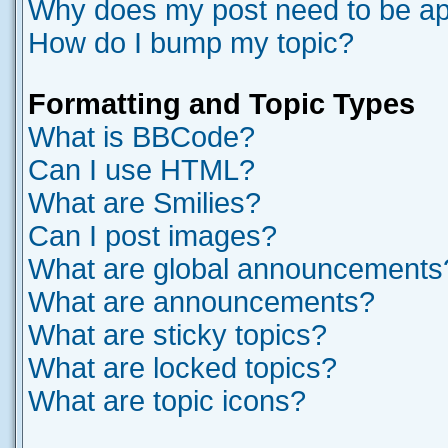
Why does my post need to be a
How do I bump my topic?
Formatting and Topic Types
What is BBCode?
Can I use HTML?
What are Smilies?
Can I post images?
What are global announcements
What are announcements?
What are sticky topics?
What are locked topics?
What are topic icons?