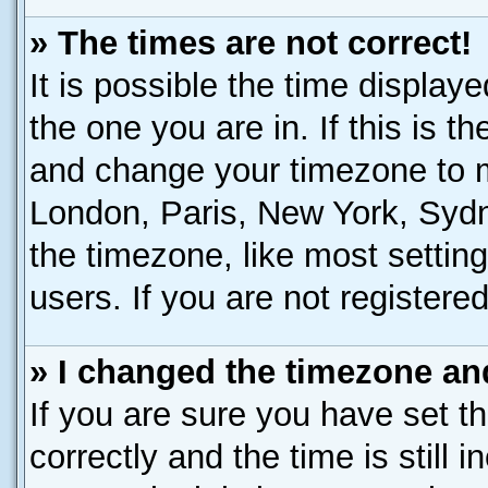
» The times are not correct!
It is possible the time display
the one you are in. If this is t
and change your timezone to ma
London, Paris, New York, Sydn
the timezone, like most settin
users. If you are not registered
» I changed the timezone and
If you are sure you have set
correctly and the time is still 