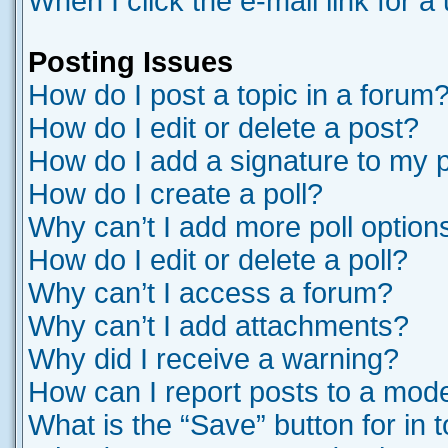
When I click the e-mail link for a
Posting Issues
How do I post a topic in a forum
How do I edit or delete a post?
How do I add a signature to my 
How do I create a poll?
Why can’t I add more poll option
How do I edit or delete a poll?
Why can’t I access a forum?
Why can’t I add attachments?
Why did I receive a warning?
How can I report posts to a mod
What is the “Save” button for in 