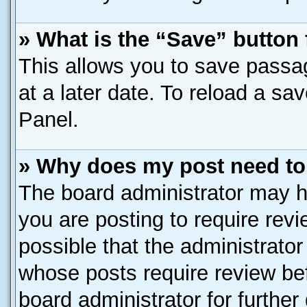
» What is the “Save” button 
This allows you to save passa
at a later date. To reload a sa
Panel.
» Why does my post need to
The board administrator may h
you are posting to require revi
possible that the administrato
whose posts require review be
board administrator for further 