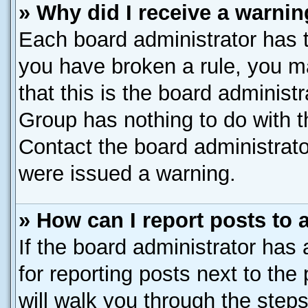
» Why did I receive a warni
Each board administrator has the
you have broken a rule, you m
that this is the board administ
Group has nothing to do with t
Contact the board administrato
were issued a warning.
» How can I report posts to
If the board administrator has 
for reporting posts next to the 
will walk you through the steps