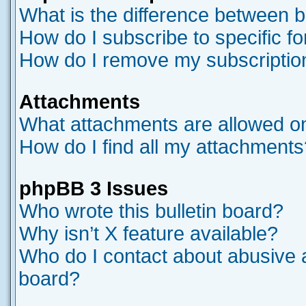
What is the difference between 
How do I subscribe to specific f
How do I remove my subscriptio
Attachments
What attachments are allowed on
How do I find all my attachments
phpBB 3 Issues
Who wrote this bulletin board?
Why isn’t X feature available?
Who do I contact about abusive an
board?