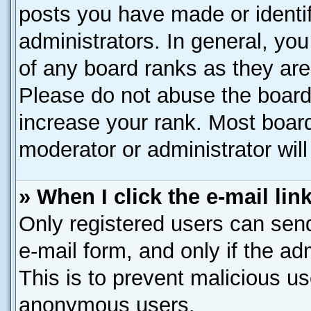
posts you have made or identif
administrators. In general, yo
of any board ranks as they are
Please do not abuse the board 
increase your rank. Most boards
moderator or administrator will
» When I click the e-mail lin
Only registered users can send 
e-mail form, and only if the ad
This is to prevent malicious u
anonymous users.