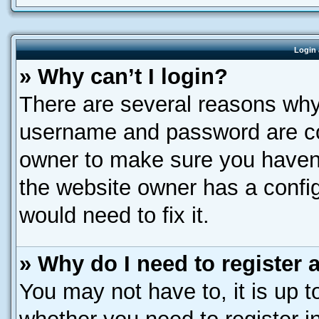
Login 
» Why can’t I login?
There are several reasons why 
username and password are corr
owner to make sure you haven’
the website owner has a config
would need to fix it.
» Why do I need to register a
You may not have to, it is up t