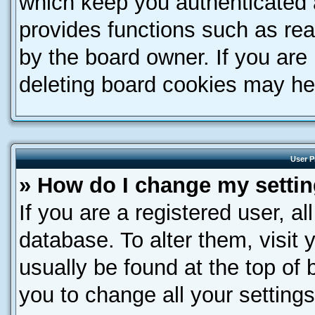
which keep you authenticated a
provides functions such as rea
by the board owner. If you are
deleting board cookies may he
User P
» How do I change my setti
If you are a registered user, al
database. To alter them, visit 
usually be found at the top of 
you to change all your setting