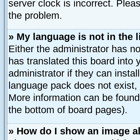
server clock is incorrect. Pleas
the problem.
» My language is not in the li
Either the administrator has n
has translated this board into
administrator if they can insta
language pack does not exist, f
More information can be found 
the bottom of board pages).
» How do I show an image 