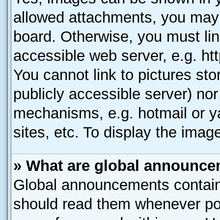
allowed attachments, you may 
board. Otherwise, you must lin
accessible web server, e.g. ht
You cannot link to pictures sto
publicly accessible server) no
mechanisms, e.g. hotmail or 
sites, etc. To display the ima
» What are global announc
Global announcements contain
should read them whenever poss