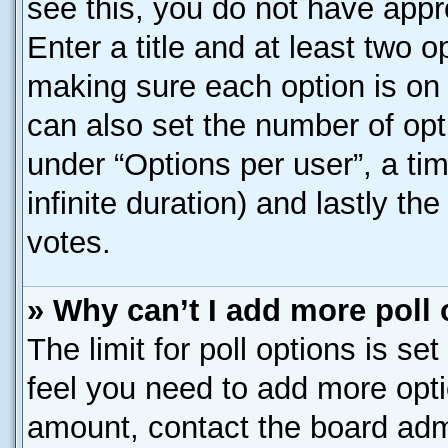
see this, you do not have appr
Enter a title and at least two o
making sure each option is on 
can also set the number of opt
under “Options per user”, a time
infinite duration) and lastly th
votes.
» Why can’t I add more poll
The limit for poll options is se
feel you need to add more opti
amount, contact the board admi