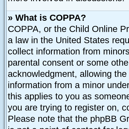
» What is COPPA?
COPPA, or the Child Online Pri
a law in the United States requ
collect information from minor
parental consent or some othe
acknowledgment, allowing the co
information from a minor under 
this applies to you as someone 
you are trying to register on, 
Please note that the phpBB Gr