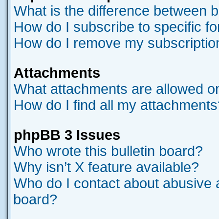
What is the difference between 
How do I subscribe to specific f
How do I remove my subscriptio
Attachments
What attachments are allowed on
How do I find all my attachments
phpBB 3 Issues
Who wrote this bulletin board?
Why isn’t X feature available?
Who do I contact about abusive an
board?