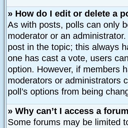
» How do I edit or delete a p
As with posts, polls can only b
moderator or an administrator. To
post in the topic; this always h
one has cast a vote, users can 
option. However, if members h
moderators or administrators ca
poll’s options from being chan
» Why can’t I access a foru
Some forums may be limited to 