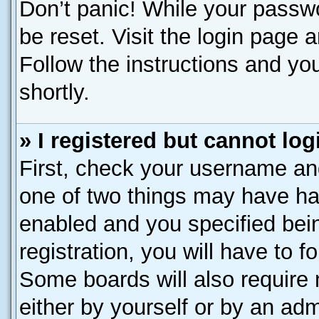
Don’t panic! While your passwo
be reset. Visit the login page 
Follow the instructions and you
shortly.
» I registered but cannot log
First, check your username and
one of two things may have h
enabled and you specified bei
registration, you will have to f
Some boards will also require 
either by yourself or by an adm