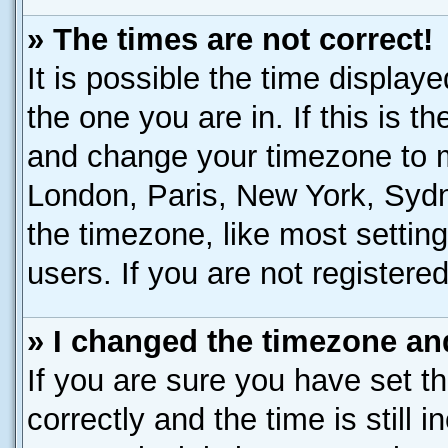
» The times are not correct!
It is possible the time display
the one you are in. If this is t
and change your timezone to ma
London, Paris, New York, Sydn
the timezone, like most settin
users. If you are not registered
» I changed the timezone and
If you are sure you have set
correctly and the time is still 