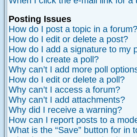
When I click the e-mail link for a
Posting Issues
How do I post a topic in a forum
How do I edit or delete a post?
How do I add a signature to my 
How do I create a poll?
Why can’t I add more poll option
How do I edit or delete a poll?
Why can’t I access a forum?
Why can’t I add attachments?
Why did I receive a warning?
How can I report posts to a mod
What is the “Save” button for in 