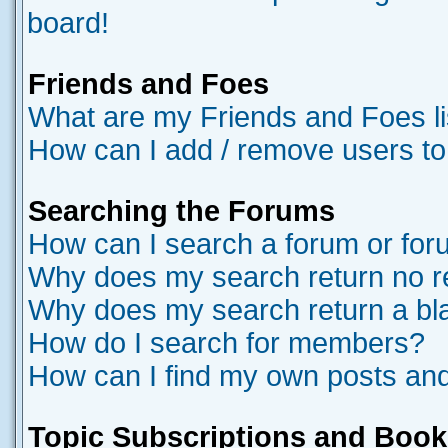
board!
Friends and Foes
What are my Friends and Foes li
How can I add / remove users to
Searching the Forums
How can I search a forum or fo
Why does my search return no r
Why does my search return a bl
How do I search for members?
How can I find my own posts and
Topic Subscriptions and Boo