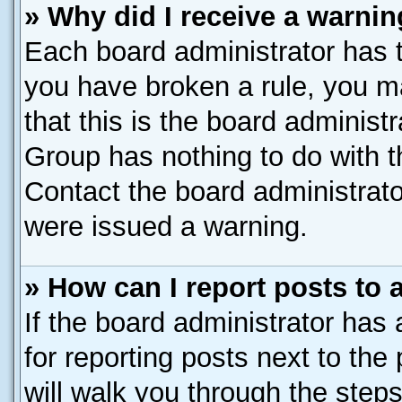
» Why did I receive a warni
Each board administrator has the
you have broken a rule, you m
that this is the board administ
Group has nothing to do with t
Contact the board administrato
were issued a warning.
» How can I report posts to
If the board administrator has 
for reporting posts next to the 
will walk you through the steps