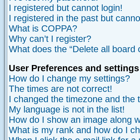
I registered but cannot login!
I registered in the past but cann
What is COPPA?
Why can’t I register?
What does the “Delete all board
User Preferences and settings
How do I change my settings?
The times are not correct!
I changed the timezone and the ti
My language is not in the list!
How do I show an image along 
What is my rank and how do I ch