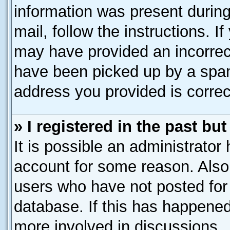
information was present during 
mail, follow the instructions. I
may have provided an incorrec
have been picked up by a spam 
address you provided is correct
» I registered in the past b
It is possible an administrator
account for some reason. Also
users who have not posted for 
database. If this has happened
more involved in discussions.