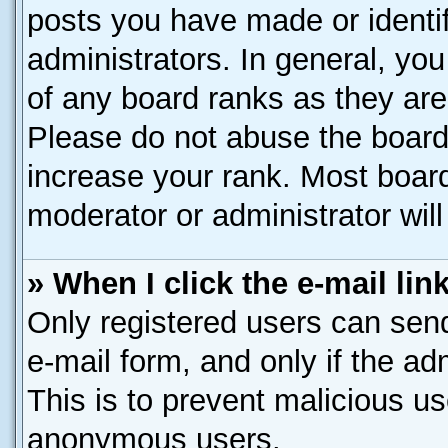
posts you have made or identif
administrators. In general, yo
of any board ranks as they are
Please do not abuse the board 
increase your rank. Most boards
moderator or administrator will
» When I click the e-mail lin
Only registered users can send 
e-mail form, and only if the ad
This is to prevent malicious u
anonymous users.