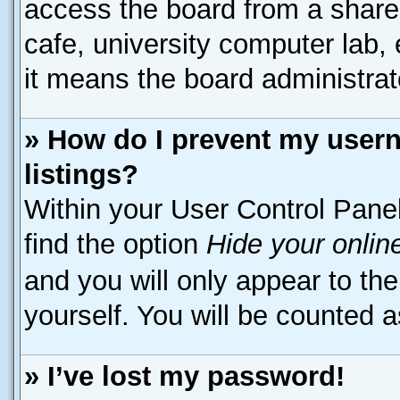
access the board from a shared 
cafe, university computer lab, 
it means the board administrato
» How do I prevent my usern
listings?
Within your User Control Panel
find the option
Hide your onlin
and you will only appear to th
yourself. You will be counted a
» I’ve lost my password!