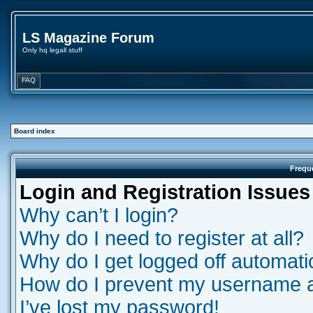
LS Magazine Forum
Only hq legall stuff
FAQ
Board index
Frequ
Login and Registration Issues
Why can’t I login?
Why do I need to register at all?
Why do I get logged off automati
How do I prevent my username app
I’ve lost my password!