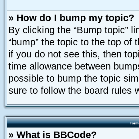
» How do I bump my topic?
By clicking the “Bump topic” l
“bump” the topic to the top of 
if you do not see this, then t
time allowance between bumps 
possible to bump the topic simp
sure to follow the board rules
Forma
» What is BBCode?