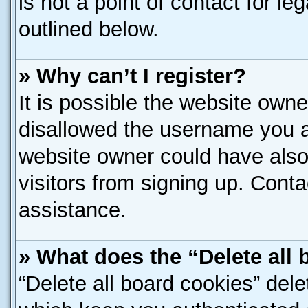
is not a point of contact for l
outlined below.
» Why can’t I register?
It is possible the website own
disallowed the username you ar
website owner could have also 
visitors from signing up. Conta
assistance.
» What does the “Delete all
“Delete all board cookies” del