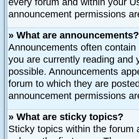
every forum and within your U
announcement permissions are 
» What are announcements?
Announcements often contain i
you are currently reading and
possible. Announcements appea
forum to which they are poste
announcement permissions are 
» What are sticky topics?
Sticky topics within the for