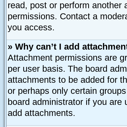
read, post or perform another
permissions. Contact a moderat
you access.
» Why can’t I add attachmen
Attachment permissions are gr
per user basis. The board adm
attachments to be added for th
or perhaps only certain group
board administrator if you are
add attachments.