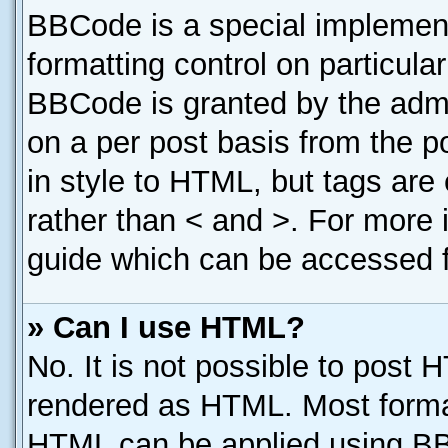
BBCode is a special implement
formatting control on particula
BBCode is granted by the admin
on a per post basis from the po
in style to HTML, but tags are
rather than < and >. For more
guide which can be accessed f
» Can I use HTML?
No. It is not possible to post 
rendered as HTML. Most format
HTML can be applied using B