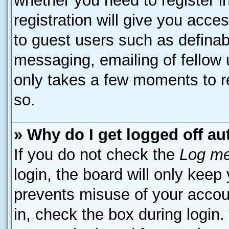
whether you need to register 
registration will give you acces
to guest users such as definab
messaging, emailing of fellow u
only takes a few moments to r
so.
» Why do I get logged off au
If you do not check the
Log me
login, the board will only keep
prevents misuse of your accou
in, check the box during login