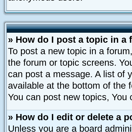
» How do I post a topic in a
To post a new topic in a forum,
the forum or topic screens. Yo
can post a message. A list of 
available at the bottom of the
You can post new topics, You ca
» How do I edit or delete a p
Unless you are a board adminis