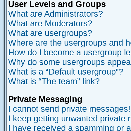
User Levels and Groups
What are Administrators?
What are Moderators?
What are usergroups?
Where are the usergroups and ho
How do I become a usergroup l
Why do some usergroups appear i
What is a “Default usergroup”?
What is “The team” link?
Private Messaging
I cannot send private messages!
I keep getting unwanted private
I have received a spamming or a