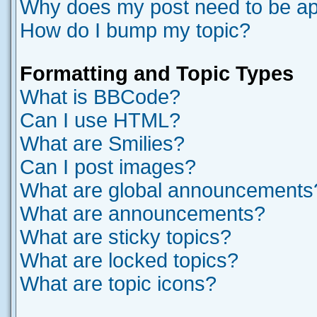
Why does my post need to be a
How do I bump my topic?
Formatting and Topic Types
What is BBCode?
Can I use HTML?
What are Smilies?
Can I post images?
What are global announcements
What are announcements?
What are sticky topics?
What are locked topics?
What are topic icons?