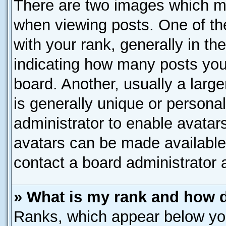
There are two images which m
when viewing posts. One of t
with your rank, generally in the
indicating how many posts you
board. Another, usually a larg
is generally unique or personal
administrator to enable avatar
avatars can be made available.
contact a board administrator 
» What is my rank and how d
Ranks, which appear below yo