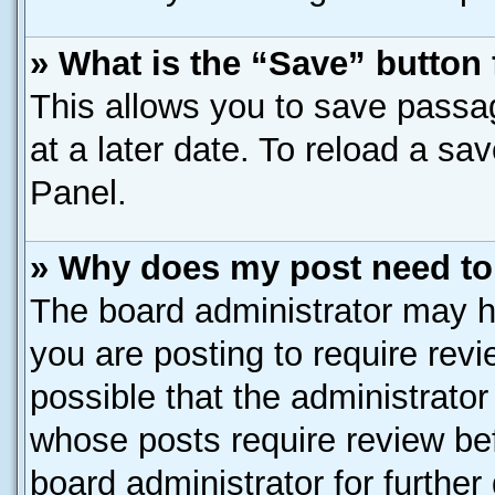
» What is the “Save” button 
This allows you to save passa
at a later date. To reload a sa
Panel.
» Why does my post need to
The board administrator may h
you are posting to require revi
possible that the administrato
whose posts require review be
board administrator for further 