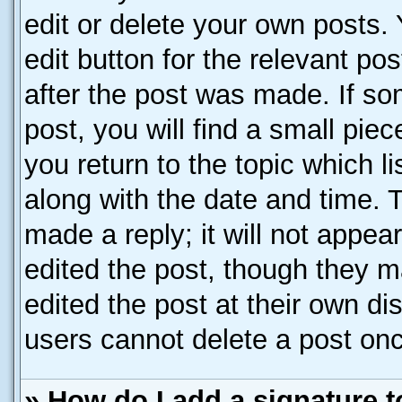
edit or delete your own posts. 
edit button for the relevant po
after the post was made. If so
post, you will find a small pie
you return to the topic which l
along with the date and time. 
made a reply; it will not appea
edited the post, though they m
edited the post at their own di
users cannot delete a post on
» How do I add a signature 