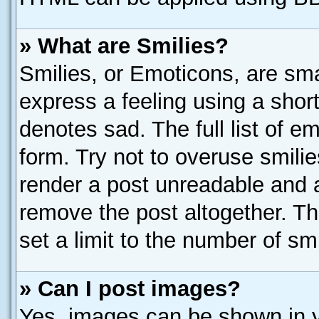
» What are Smilies?
Smilies, or Emoticons, are sm
express a feeling using a short
denotes sad. The full list of e
form. Try not to overuse smili
render a post unreadable and 
remove the post altogether. T
set a limit to the number of sm
» Can I post images?
Yes, images can be shown in yo