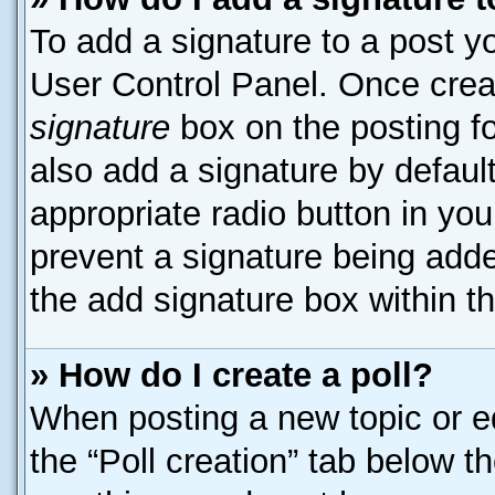
To add a signature to a post yo
User Control Panel. Once cre
signature
box on the posting f
also add a signature by default
appropriate radio button in your
prevent a signature being adde
the add signature box within t
» How do I create a poll?
When posting a new topic or edit
the “Poll creation” tab below t