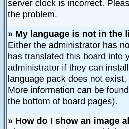
server clock is incorrect. Pleas
the problem.
» My language is not in the li
Either the administrator has n
has translated this board into
administrator if they can insta
language pack does not exist, f
More information can be found 
the bottom of board pages).
» How do I show an image 