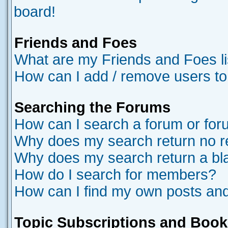
board!
Friends and Foes
What are my Friends and Foes li
How can I add / remove users to
Searching the Forums
How can I search a forum or fo
Why does my search return no r
Why does my search return a bl
How do I search for members?
How can I find my own posts and
Topic Subscriptions and Boo