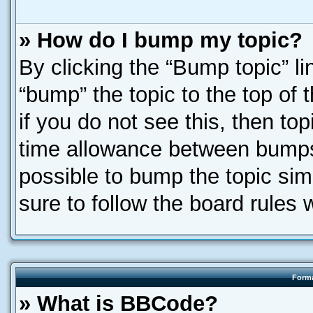
» How do I bump my topic?
By clicking the “Bump topic” l
“bump” the topic to the top of 
if you do not see this, then t
time allowance between bumps 
possible to bump the topic simp
sure to follow the board rules
Forma
» What is BBCode?