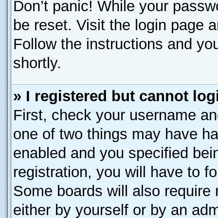
Don’t panic! While your passwo
be reset. Visit the login page 
Follow the instructions and you
shortly.
» I registered but cannot log
First, check your username and
one of two things may have h
enabled and you specified bei
registration, you will have to f
Some boards will also require 
either by yourself or by an adm