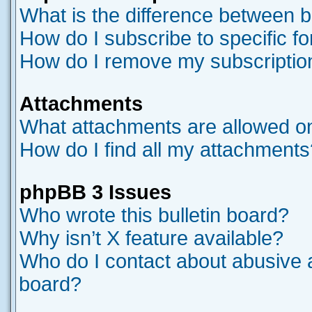
What is the difference between 
How do I subscribe to specific f
How do I remove my subscriptio
Attachments
What attachments are allowed on
How do I find all my attachments
phpBB 3 Issues
Who wrote this bulletin board?
Why isn’t X feature available?
Who do I contact about abusive an
board?