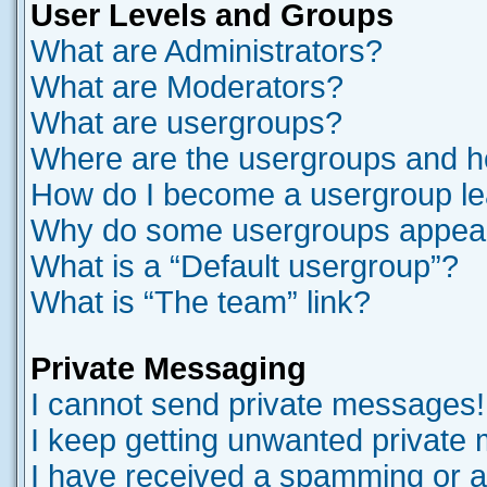
User Levels and Groups
What are Administrators?
What are Moderators?
What are usergroups?
Where are the usergroups and ho
How do I become a usergroup l
Why do some usergroups appear i
What is a “Default usergroup”?
What is “The team” link?
Private Messaging
I cannot send private messages!
I keep getting unwanted private
I have received a spamming or a