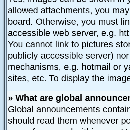
allowed attachments, you may 
board. Otherwise, you must lin
accessible web server, e.g. ht
You cannot link to pictures sto
publicly accessible server) no
mechanisms, e.g. hotmail or 
sites, etc. To display the ima
» What are global announc
Global announcements contain
should read them whenever poss