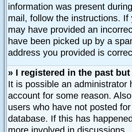
information was present during 
mail, follow the instructions. I
may have provided an incorrec
have been picked up by a spam 
address you provided is correct
» I registered in the past b
It is possible an administrator
account for some reason. Also
users who have not posted for 
database. If this has happened
more involved in discussions.