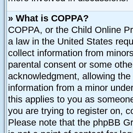
» What is COPPA?
COPPA, or the Child Online Pri
a law in the United States requ
collect information from minor
parental consent or some othe
acknowledgment, allowing the co
information from a minor under 
this applies to you as someone 
you are trying to register on, 
Please note that the phpBB Gr