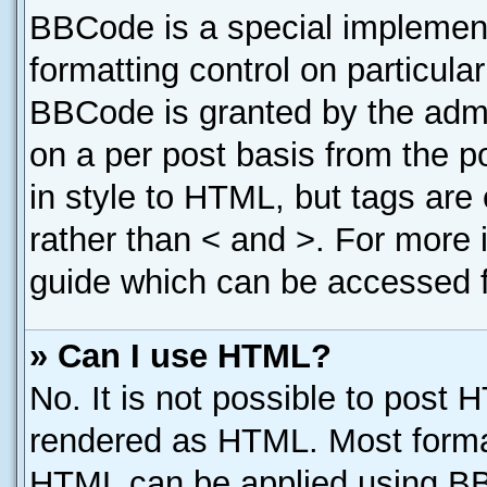
BBCode is a special implement
formatting control on particula
BBCode is granted by the admin
on a per post basis from the po
in style to HTML, but tags are
rather than < and >. For more
guide which can be accessed f
» Can I use HTML?
No. It is not possible to post 
rendered as HTML. Most format
HTML can be applied using B