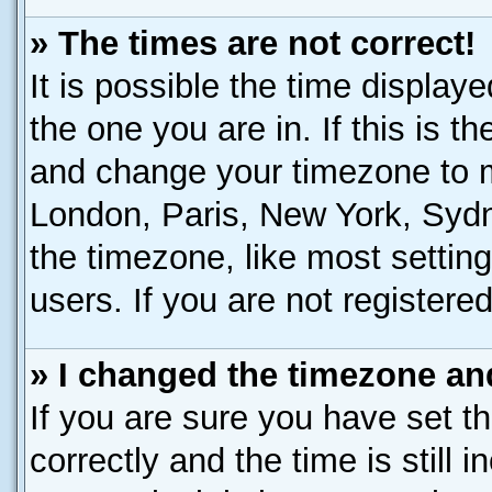
» The times are not correct!
It is possible the time display
the one you are in. If this is t
and change your timezone to ma
London, Paris, New York, Sydn
the timezone, like most settin
users. If you are not registered
» I changed the timezone and
If you are sure you have set
correctly and the time is still 