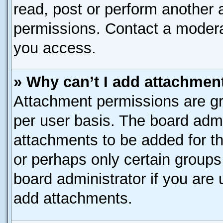
read, post or perform another
permissions. Contact a moderat
you access.
» Why can’t I add attachmen
Attachment permissions are gr
per user basis. The board adm
attachments to be added for th
or perhaps only certain group
board administrator if you are
add attachments.