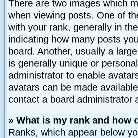
There are two images which m
when viewing posts. One of t
with your rank, generally in the
indicating how many posts you
board. Another, usually a larg
is generally unique or personal
administrator to enable avatar
avatars can be made available.
contact a board administrator 
» What is my rank and how d
Ranks, which appear below yo