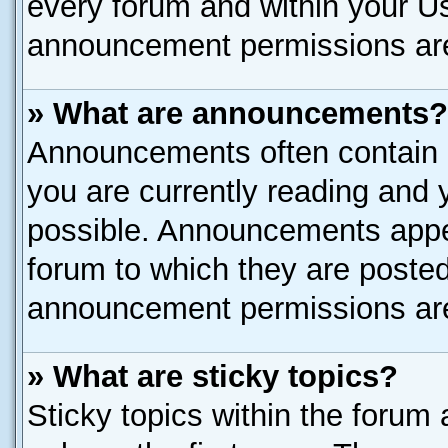
every forum and within your U
announcement permissions are 
» What are announcements?
Announcements often contain i
you are currently reading and
possible. Announcements appea
forum to which they are poste
announcement permissions are 
» What are sticky topics?
Sticky topics within the for