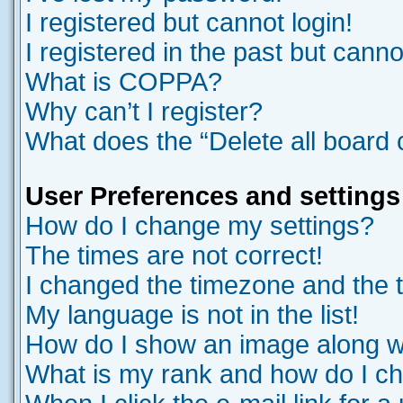
I registered but cannot login!
I registered in the past but cann
What is COPPA?
Why can’t I register?
What does the “Delete all board
User Preferences and settings
How do I change my settings?
The times are not correct!
I changed the timezone and the ti
My language is not in the list!
How do I show an image along 
What is my rank and how do I ch