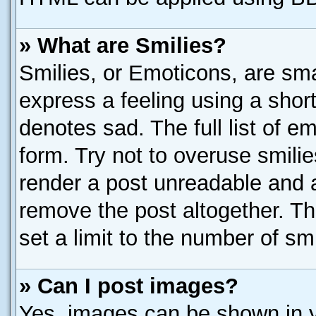
» What are Smilies?
Smilies, or Emoticons, are sm
express a feeling using a short
denotes sad. The full list of e
form. Try not to overuse smili
render a post unreadable and 
remove the post altogether. T
set a limit to the number of sm
» Can I post images?
Yes, images can be shown in yo