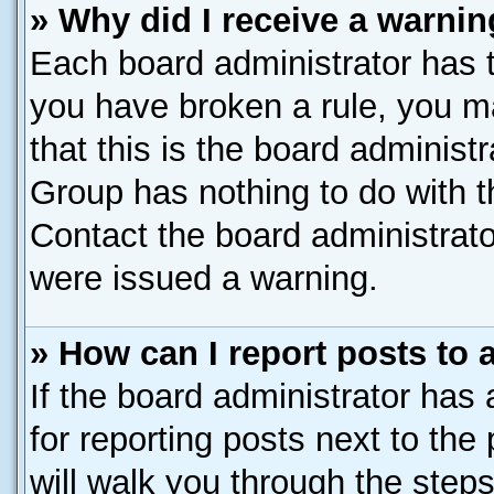
» Why did I receive a warni
Each board administrator has the
you have broken a rule, you m
that this is the board administ
Group has nothing to do with t
Contact the board administrato
were issued a warning.
» How can I report posts to
If the board administrator has 
for reporting posts next to the 
will walk you through the steps