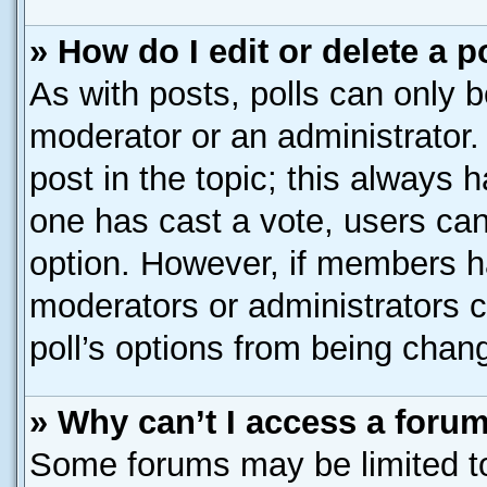
» How do I edit or delete a p
As with posts, polls can only b
moderator or an administrator. To
post in the topic; this always h
one has cast a vote, users can 
option. However, if members h
moderators or administrators ca
poll’s options from being chan
» Why can’t I access a foru
Some forums may be limited to 