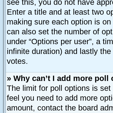
see this, you do not have appr
Enter a title and at least two o
making sure each option is on 
can also set the number of opt
under “Options per user”, a time
infinite duration) and lastly th
votes.
» Why can’t I add more poll
The limit for poll options is se
feel you need to add more opti
amount, contact the board admi