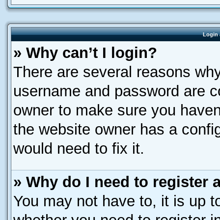
Login 
» Why can’t I login?
There are several reasons why 
username and password are corr
owner to make sure you haven’
the website owner has a config
would need to fix it.
» Why do I need to register a
You may not have to, it is up t