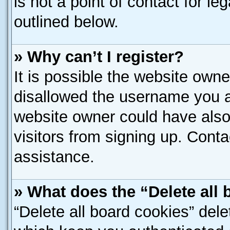
is not a point of contact for l
outlined below.
» Why can’t I register?
It is possible the website own
disallowed the username you ar
website owner could have also 
visitors from signing up. Conta
assistance.
» What does the “Delete all
“Delete all board cookies” del