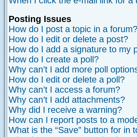
When I click the e-mail link for a
Posting Issues
How do I post a topic in a forum
How do I edit or delete a post?
How do I add a signature to my 
How do I create a poll?
Why can’t I add more poll option
How do I edit or delete a poll?
Why can’t I access a forum?
Why can’t I add attachments?
Why did I receive a warning?
How can I report posts to a mod
What is the “Save” button for in 