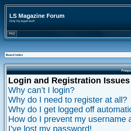
LS Magazine Forum
Only hq legall stuff
FAQ
Board index
Frequ
Login and Registration Issues
Why can’t I login?
Why do I need to register at all?
Why do I get logged off automati
How do I prevent my username app
I’ve lost my password!