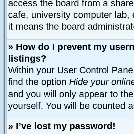
access the board from a shared 
cafe, university computer lab, 
it means the board administrato
» How do I prevent my usern
listings?
Within your User Control Panel
find the option
Hide your onlin
and you will only appear to th
yourself. You will be counted a
» I’ve lost my password!