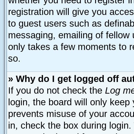
whether you need to register 
registration will give you acces
to guest users such as definab
messaging, emailing of fellow u
only takes a few moments to r
so.
» Why do I get logged off au
If you do not check the
Log me
login, the board will only keep
prevents misuse of your accou
in, check the box during login