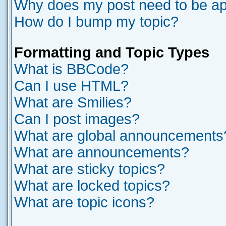
Why does my post need to be a
How do I bump my topic?
Formatting and Topic Types
What is BBCode?
Can I use HTML?
What are Smilies?
Can I post images?
What are global announcements
What are announcements?
What are sticky topics?
What are locked topics?
What are topic icons?