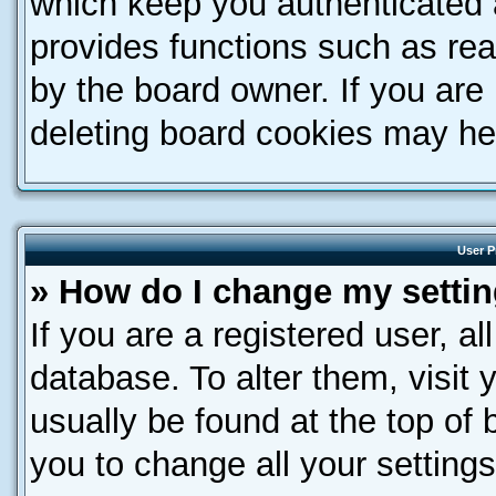
which keep you authenticated a
provides functions such as rea
by the board owner. If you are
deleting board cookies may he
User P
» How do I change my setti
If you are a registered user, al
database. To alter them, visit 
usually be found at the top of 
you to change all your setting