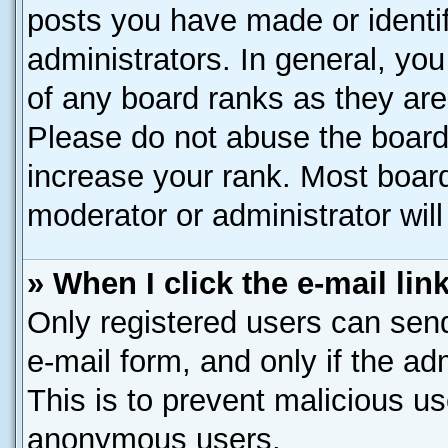
posts you have made or identif
administrators. In general, yo
of any board ranks as they are
Please do not abuse the board 
increase your rank. Most boards
moderator or administrator will
» When I click the e-mail lin
Only registered users can send 
e-mail form, and only if the ad
This is to prevent malicious u
anonymous users.