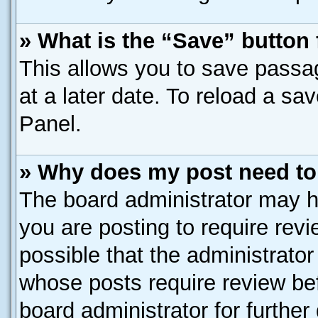
» What is the “Save” button 
This allows you to save passa
at a later date. To reload a sa
Panel.
» Why does my post need to
The board administrator may h
you are posting to require revi
possible that the administrato
whose posts require review be
board administrator for further 