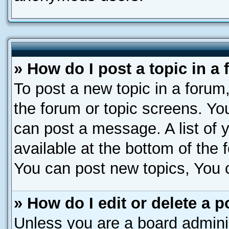
» How do I post a topic in a
To post a new topic in a forum,
the forum or topic screens. Yo
can post a message. A list of 
available at the bottom of the
You can post new topics, You ca
» How do I edit or delete a p
Unless you are a board adminis