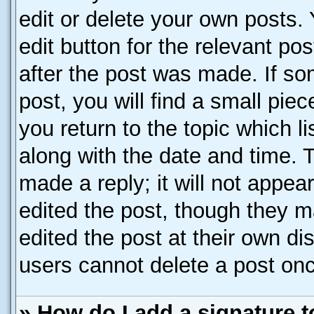
edit or delete your own posts. 
edit button for the relevant po
after the post was made. If so
post, you will find a small pie
you return to the topic which l
along with the date and time. 
made a reply; it will not appea
edited the post, though they m
edited the post at their own di
users cannot delete a post on
» How do I add a signature 