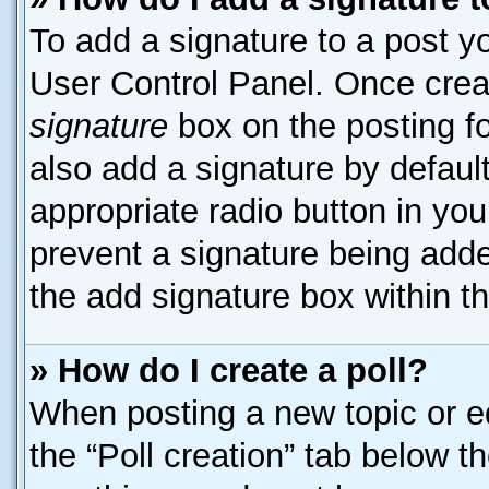
To add a signature to a post yo
User Control Panel. Once cre
signature
box on the posting f
also add a signature by default
appropriate radio button in your
prevent a signature being adde
the add signature box within t
» How do I create a poll?
When posting a new topic or edit
the “Poll creation” tab below t