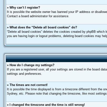
» Why can’t I register?
It is possible the website owner has banned your IP address or disallowe
Contact a board administrator for assistance.
» What does the “Delete all board cookies” do?
“Delete all board cookies” deletes the cookies created by phpBB which k
you are having login or logout problems, deleting board cookies may hel
» How do I change my settings?
If you are a registered user, all your settings are stored in the board da
settings and preferences.
» The times are not correct!
It is possible the time displayed is from a timezone different from the o
Sydney, etc. Please note that changing the timezone, like most settings, 
» I changed the timezone and the time is still wrong!