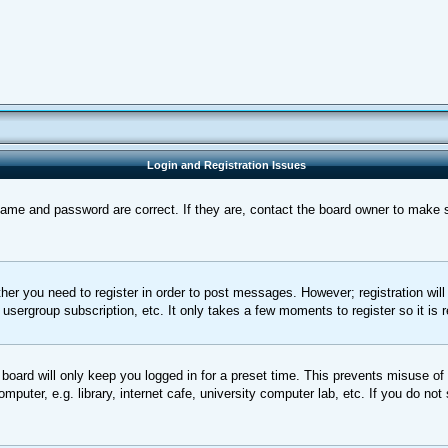
Login and Registration Issues
name and password are correct. If they are, contact the board owner to make 
ther you need to register in order to post messages. However; registration wil
, usergroup subscription, etc. It only takes a few moments to register so it 
board will only keep you logged in for a preset time. This prevents misuse of
uter, e.g. library, internet cafe, university computer lab, etc. If you do not