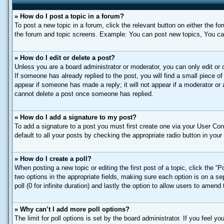
» How do I post a topic in a forum?
To post a new topic in a forum, click the relevant button on either the f
the forum and topic screens. Example: You can post new topics, You can 
» How do I edit or delete a post?
Unless you are a board administrator or moderator, you can only edit or d
If someone has already replied to the post, you will find a small piece of
appear if someone has made a reply; it will not appear if a moderator or
cannot delete a post once someone has replied.
» How do I add a signature to my post?
To add a signature to a post you must first create one via your User C
default to all your posts by checking the appropriate radio button in your
» How do I create a poll?
When posting a new topic or editing the first post of a topic, click the “
two options in the appropriate fields, making sure each option is on a se
poll (0 for infinite duration) and lastly the option to allow users to amend 
» Why can’t I add more poll options?
The limit for poll options is set by the board administrator. If you feel 