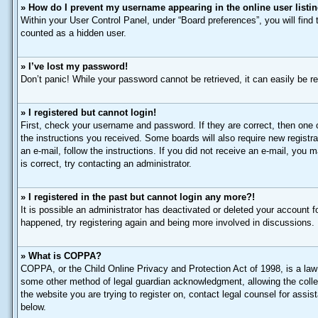
» How do I prevent my username appearing in the online user listi
Within your User Control Panel, under “Board preferences”, you will find
counted as a hidden user.
» I’ve lost my password!
Don’t panic! While your password cannot be retrieved, it can easily be re
» I registered but cannot login!
First, check your username and password. If they are correct, then one 
the instructions you received. Some boards will also require new registrat
an e-mail, follow the instructions. If you did not receive an e-mail, yo
is correct, try contacting an administrator.
» I registered in the past but cannot login any more?!
It is possible an administrator has deactivated or deleted your account 
happened, try registering again and being more involved in discussions.
» What is COPPA?
COPPA, or the Child Online Privacy and Protection Act of 1998, is a law 
some other method of legal guardian acknowledgment, allowing the collecti
the website you are trying to register on, contact legal counsel for assi
below.