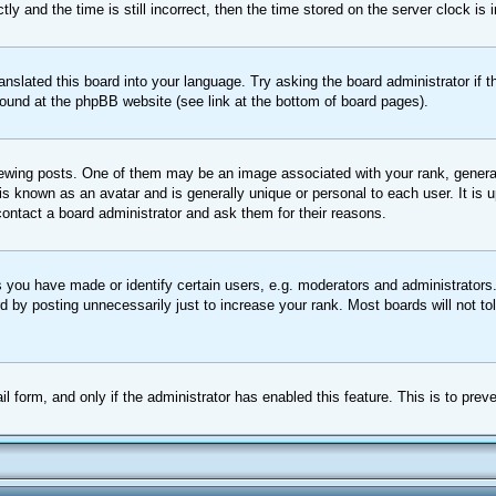
nd the time is still incorrect, then the time stored on the server clock is in
ranslated this board into your language. Try asking the board administrator if
 found at the phpBB website (see link at the bottom of board pages).
ing posts. One of them may be an image associated with your rank, generally
is known as an avatar and is generally unique or personal to each user. It is 
ontact a board administrator and ask them for their reasons.
you have made or identify certain users, e.g. moderators and administrators.
 by posting unnecessarily just to increase your rank. Most boards will not tol
ail form, and only if the administrator has enabled this feature. This is to p