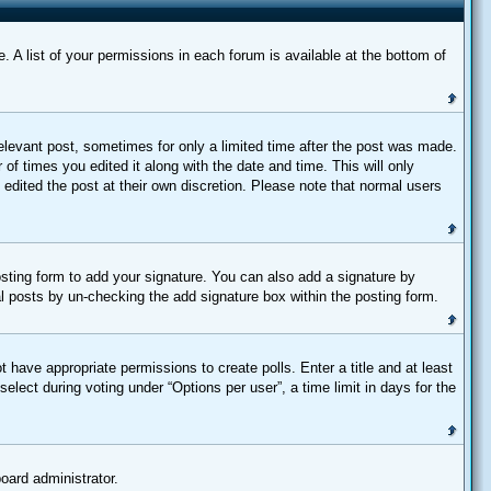
 A list of your permissions in each forum is available at the bottom of
relevant post, sometimes for only a limited time after the post was made.
 of times you edited it along with the date and time. This will only
 edited the post at their own discretion. Please note that normal users
sting form to add your signature. You can also add a signature by
dual posts by un-checking the add signature box within the posting form.
t have appropriate permissions to create polls. Enter a title and at least
elect during voting under “Options per user”, a time limit in days for the
board administrator.