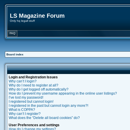
LS Magazine Forum
Only hq legall stuff
FAQ
Board index
Login and Registration Issues
Why can’t I login?
Why do I need to register at all?
Why do I get logged off automatically?
How do I prevent my username appearing in the online user listings?
I’ve lost my password!
I registered but cannot login!
I registered in the past but cannot login any more?!
What is COPPA?
Why can’t I register?
What does the “Delete all board cookies” do?
User Preferences and settings
How do I change my settings?