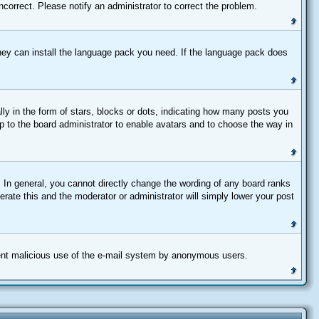
correct. Please notify an administrator to correct the problem.
 they can install the language pack you need. If the language pack does
 in the form of stars, blocks or dots, indicating how many posts you
up to the board administrator to enable avatars and to choose the way in
 In general, you cannot directly change the wording of any board ranks
erate this and the moderator or administrator will simply lower your post
revent malicious use of the e-mail system by anonymous users.