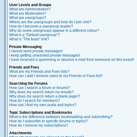
User Levels and Groups
What are Administrators?
What are Moderators?
What are usergroups?
Where are the usergroups and how do I join one?
How do I become a usergroup leader?
Why do some usergroups appear in a different colour?
What is a “Default usergroup”?
What is “The team” link?
Private Messaging
I cannot send private messages!
I keep getting unwanted private messages!
I have received a spamming or abusive e-mail from someone on this board!
Friends and Foes
What are my Friends and Foes lists?
How can I add / remove users to my Friends or Foes list?
Searching the Forums
How can I search a forum or forums?
Why does my search return no results?
Why does my search return a blank page!?
How do I search for members?
How can I find my own posts and topics?
Topic Subscriptions and Bookmarks
What is the difference between bookmarking and subscribing?
How do I subscribe to specific forums or topics?
How do I remove my subscriptions?
Attachments