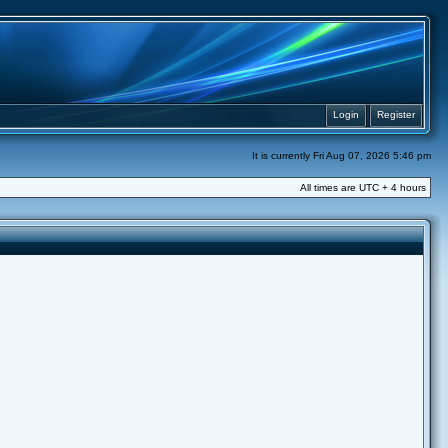
Login
Register
It is currently Fri Aug 07, 2026 5:46 pm
All times are UTC + 4 hours