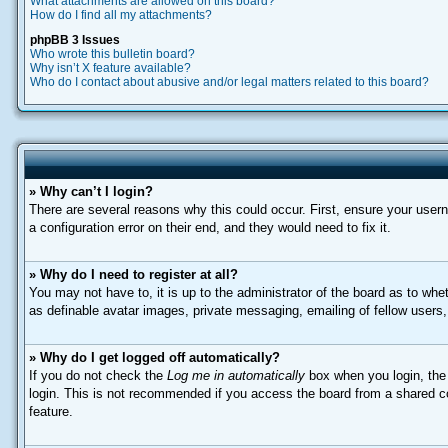
What attachments are allowed on this board?
How do I find all my attachments?
phpBB 3 Issues
Who wrote this bulletin board?
Why isn’t X feature available?
Who do I contact about abusive and/or legal matters related to this board?
» Why can’t I login?
There are several reasons why this could occur. First, ensure your user
a configuration error on their end, and they would need to fix it.
» Why do I need to register at all?
You may not have to, it is up to the administrator of the board as to whe
as definable avatar images, private messaging, emailing of fellow users
» Why do I get logged off automatically?
If you do not check the
Log me in automatically
box when you login, the 
login. This is not recommended if you access the board from a shared comp
feature.