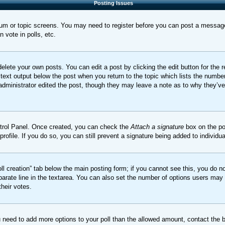
Posting Issues
orum or topic screens. You may need to register before you can post a message.
vote in polls, etc.
elete your own posts. You can edit a post by clicking the edit button for the 
 text output below the post when you return to the topic which lists the number
 administrator edited the post, though they may leave a note as to why they’ve
ontrol Panel. Once created, you can check the
Attach a signature
box on the po
 profile. If you do so, you can still prevent a signature being added to indivi
Poll creation” tab below the main posting form; if you cannot see this, you do no
parate line in the textarea. You can also set the number of options users may s
their votes.
you need to add more options to your poll than the allowed amount, contact the 