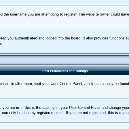
d the username you are attempting to register. The website owner could have a
eep you authenticated and logged into the board. It also provides functions s
p.
User Preferences and settings
tabase. To alter them, visit your User Control Panel; a link can usually be foun
ne you are in. If this is the case, visit your User Control Panel and change yo
can only be done by registered users. If you are not registered, this is a goo