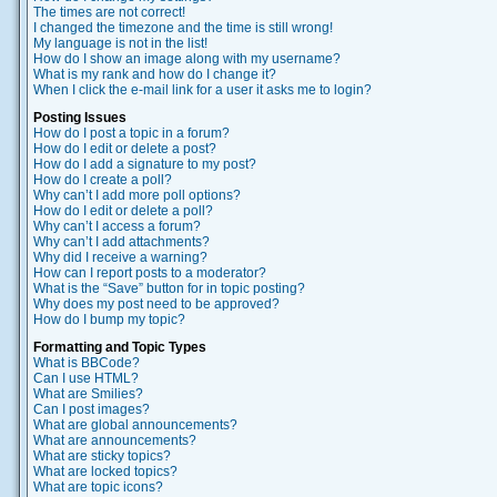
The times are not correct!
I changed the timezone and the time is still wrong!
My language is not in the list!
How do I show an image along with my username?
What is my rank and how do I change it?
When I click the e-mail link for a user it asks me to login?
Posting Issues
How do I post a topic in a forum?
How do I edit or delete a post?
How do I add a signature to my post?
How do I create a poll?
Why can’t I add more poll options?
How do I edit or delete a poll?
Why can’t I access a forum?
Why can’t I add attachments?
Why did I receive a warning?
How can I report posts to a moderator?
What is the “Save” button for in topic posting?
Why does my post need to be approved?
How do I bump my topic?
Formatting and Topic Types
What is BBCode?
Can I use HTML?
What are Smilies?
Can I post images?
What are global announcements?
What are announcements?
What are sticky topics?
What are locked topics?
What are topic icons?