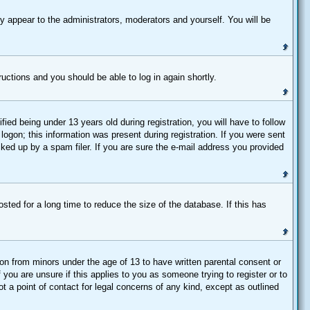
y appear to the administrators, moderators and yourself. You will be
tructions and you should be able to log in again shortly.
d being under 13 years old during registration, you will have to follow
logon; this information was present during registration. If you were sent
cked up by a spam filer. If you are sure the e-mail address you provided
ted for a long time to reduce the size of the database. If this has
ion from minors under the age of 13 to have written parental consent or
you are unsure if this applies to you as someone trying to register or to
t a point of contact for legal concerns of any kind, except as outlined