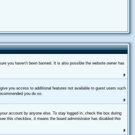
sure you haven’t been banned. It is also possible the website owner has
l give you access to additional features not available to guest users such
is recommended you do so.
 your account by anyone else. To stay logged in, check the box during
 see this checkbox, it means the board administrator has disabled this