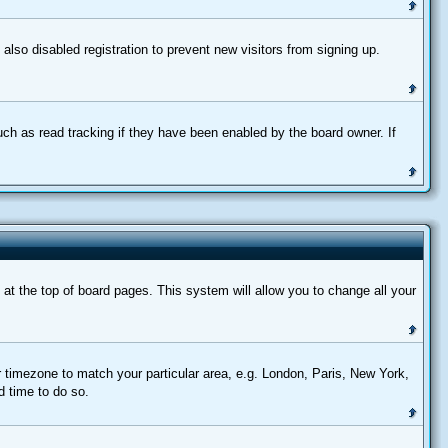
lso disabled registration to prevent new visitors from signing up.
uch as read tracking if they have been enabled by the board owner. If
d at the top of board pages. This system will allow you to change all your
ur timezone to match your particular area, e.g. London, Paris, New York,
d time to do so.