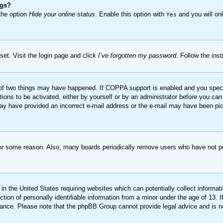
ngs?
 the option
Hide your online status
. Enable this option with
and you will onl
Yes
set. Visit the login page and click
I’ve forgotten my password
. Follow the ins
of two things may have happened. If COPPA support is enabled and you specifie
ions to be activated, either by yourself or by an administrator before you can 
u may have provided an incorrect e-mail address or the e-mail may have been pi
for some reason. Also, many boards periodically remove users who have not pos
in the United States requiring websites which can potentially collect informat
on of personally identifiable information from a minor under the age of 13. If 
stance. Please note that the phpBB Group cannot provide legal advice and is no