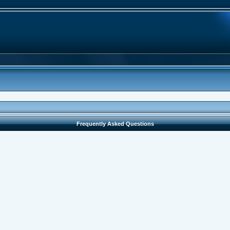
Frequently Asked Questions