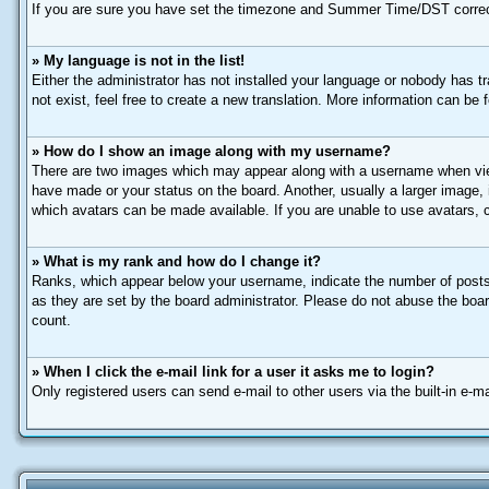
If you are sure you have set the timezone and Summer Time/DST correctly a
» My language is not in the list!
Either the administrator has not installed your language or nobody has t
not exist, feel free to create a new translation. More information can be
» How do I show an image along with my username?
There are two images which may appear along with a username when view
have made or your status on the board. Another, usually a larger image, 
which avatars can be made available. If you are unable to use avatars, c
» What is my rank and how do I change it?
Ranks, which appear below your username, indicate the number of posts 
as they are set by the board administrator. Please do not abuse the board
count.
» When I click the e-mail link for a user it asks me to login?
Only registered users can send e-mail to other users via the built-in e-m