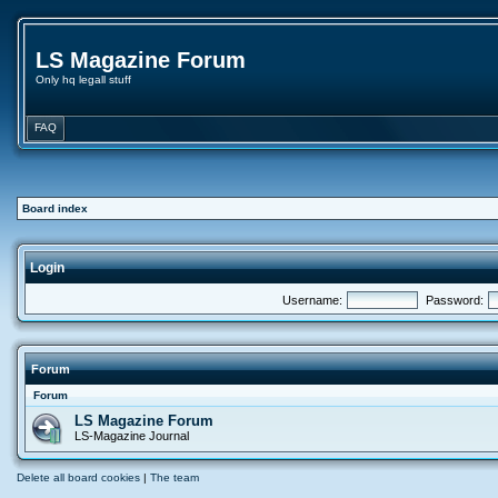
LS Magazine Forum
Only hq legall stuff
FAQ
Board index
Login
Username:
Password:
Forum
Forum
LS Magazine Forum
LS-Magazine Journal
Delete all board cookies
|
The team