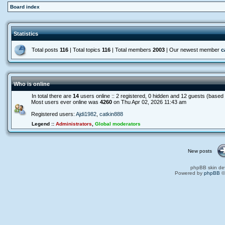
Board index
Statistics
Total posts
116
| Total topics
116
| Total members
2003
| Our newest member
c
Who is online
In total there are
14
users online :: 2 registered, 0 hidden and 12 guests (based
Most users ever online was
4260
on Thu Apr 02, 2026 11:43 am
Registered users:
Ajdi1982
,
catkin888
Legend ::
Administrators
,
Global moderators
New posts
phpBB skin de
Powered by
phpBB
©