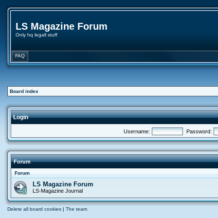
LS Magazine Forum
Only hq legall stuff
FAQ
Board index
Login
Username:
Password:
Forum
Forum
LS Magazine Forum
LS-Magazine Journal
Delete all board cookies
|
The team