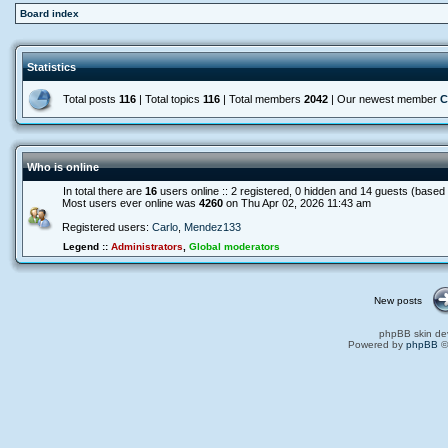
Board index
Statistics
Total posts
116
| Total topics
116
| Total members
2042
| Our newest member
C
Who is online
In total there are
16
users online :: 2 registered, 0 hidden and 14 guests (based
Most users ever online was
4260
on Thu Apr 02, 2026 11:43 am
Registered users:
Carlo
,
Mendez133
Legend ::
Administrators
,
Global moderators
New posts
phpBB skin de
Powered by
phpBB
©