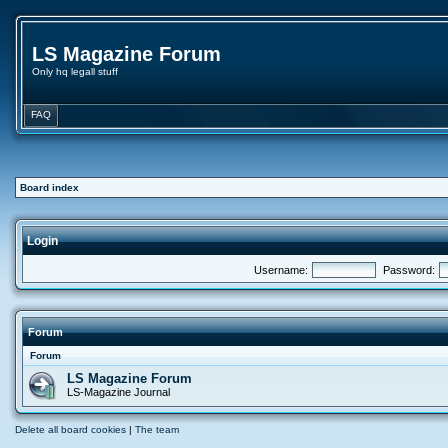
LS Magazine Forum
Only hq legall stuff
FAQ
Board index
Login
Username:
Password:
Forum
Forum
LS Magazine Forum
LS-Magazine Journal
Delete all board cookies
|
The team