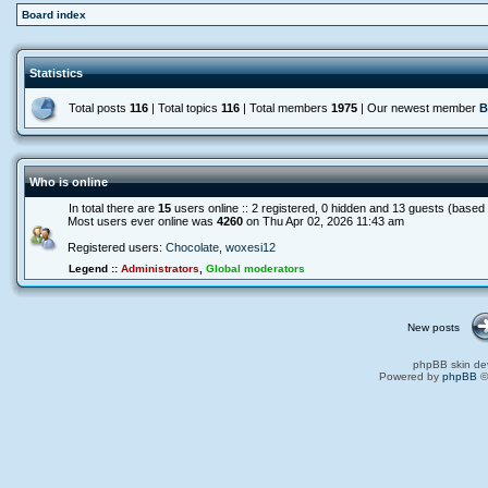
Board index
Statistics
Total posts
116
| Total topics
116
| Total members
1975
| Our newest member
B
Who is online
In total there are
15
users online :: 2 registered, 0 hidden and 13 guests (based
Most users ever online was
4260
on Thu Apr 02, 2026 11:43 am
Registered users:
Chocolate
,
woxesi12
Legend ::
Administrators
,
Global moderators
New posts
phpBB skin de
Powered by
phpBB
©