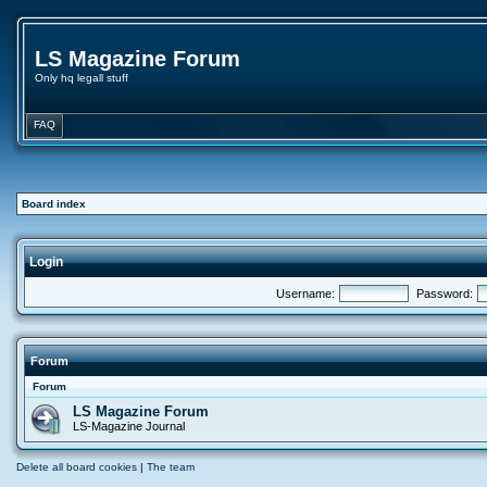
LS Magazine Forum
Only hq legall stuff
FAQ
Board index
Login
Username:
Password:
Forum
Forum
LS Magazine Forum
LS-Magazine Journal
Delete all board cookies
|
The team