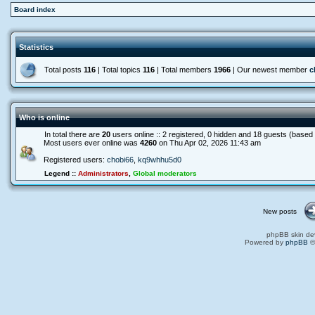
Board index
Statistics
Total posts
116
| Total topics
116
| Total members
1966
| Our newest member
c
Who is online
In total there are
20
users online :: 2 registered, 0 hidden and 18 guests (based
Most users ever online was
4260
on Thu Apr 02, 2026 11:43 am
Registered users:
chobi66
,
kq9whhu5d0
Legend ::
Administrators
,
Global moderators
New posts
phpBB skin de
Powered by
phpBB
©