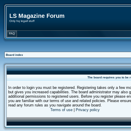
LS Magazine Forum
Only hq legall stuff
FAQ
Board index
The board requires you to be r
In order to login you must be registered. Registering takes only a few 
but gives you increased capabilities. The board administrator may also g
additional permissions to registered users. Before you register please e
you are familiar with our terms of use and related policies. Please ensur
read any forum rules as you navigate around the board.
Terms of use
|
Privacy policy