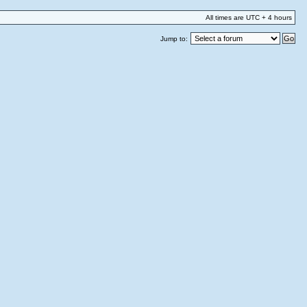
All times are UTC + 4 hours
Jump to: