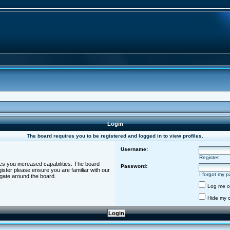
Login
The board requires you to be registered and logged in to view profiles.
Username:
Register
es you increased capabilities. The board
Password:
ister please ensure you are familiar with our
I forgot my 
igate around the board.
Log me on
Hide my o