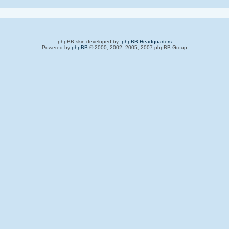
phpBB skin developed by:
phpBB Headquarters
Powered by
phpBB
© 2000, 2002, 2005, 2007 phpBB Group