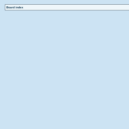
Board index