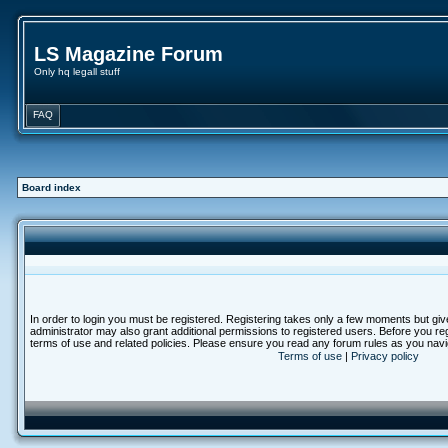
LS Magazine Forum
Only hq legall stuff
FAQ
Board index
In order to login you must be registered. Registering takes only a few moments but giv
administrator may also grant additional permissions to registered users. Before you reg
terms of use and related policies. Please ensure you read any forum rules as you nav
Terms of use
|
Privacy policy