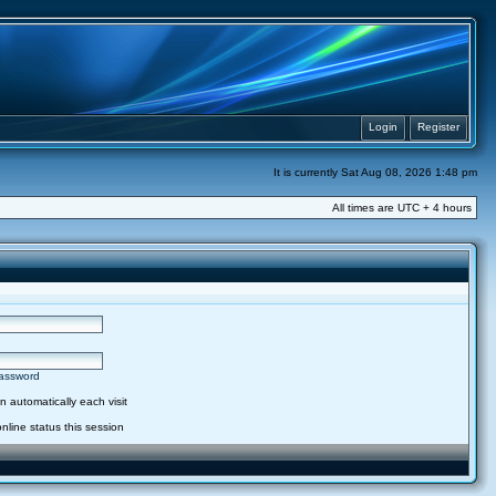
Login
Register
It is currently Sat Aug 08, 2026 1:48 pm
All times are UTC + 4 hours
password
 automatically each visit
nline status this session