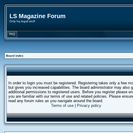
LS Magazine Forum
Only hq legall stuff
FAQ
Board index
In order to login you must be registered. Registering takes only a few 
but gives you increased capabilities. The board administrator may also g
additional permissions to registered users. Before you register please e
you are familiar with our terms of use and related policies. Please ensur
read any forum rules as you navigate around the board.
Terms of use
|
Privacy policy