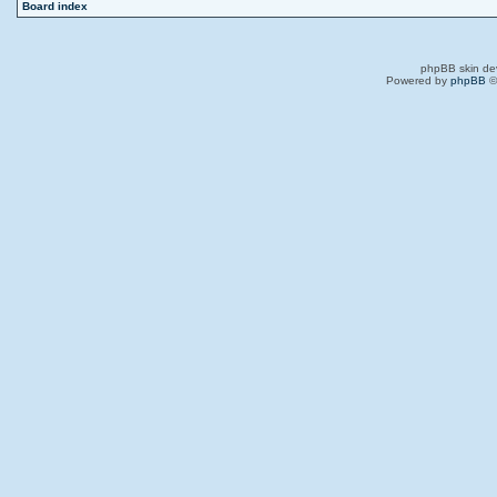
Board index
phpBB skin de
Powered by
phpBB
©