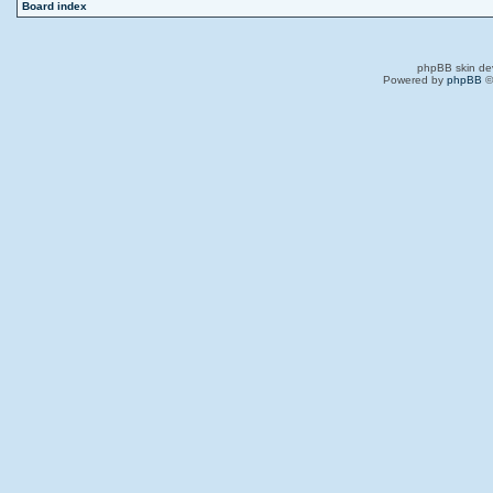
Board index
phpBB skin de
Powered by
phpBB
©