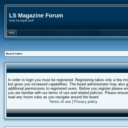
LS Magazine Forum
Only hq legall stuff
FAQ
Board index
In order to login you must be registered. Registering takes only a few 
but gives you increased capabilities. The board administrator may also g
additional permissions to registered users. Before you register please e
you are familiar with our terms of use and related policies. Please ensur
read any forum rules as you navigate around the board.
Terms of use
|
Privacy policy