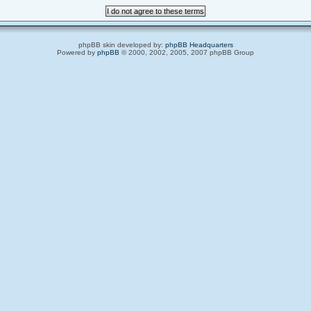
phpBB skin developed by:
phpBB Headquarters
Powered by
phpBB
© 2000, 2002, 2005, 2007 phpBB Group