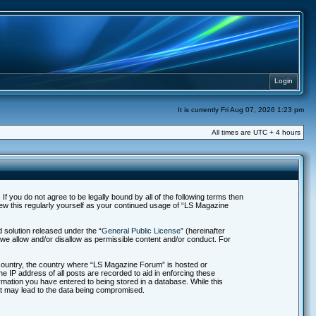
Login
It is currently Fri Aug 07, 2026 1:23 pm
All times are UTC + 4 hours
f you do not agree to be legally bound by all of the following terms then
ew this regularly yourself as your continued usage of “LS Magazine
solution released under the “
General Public License
” (hereinafter
 we allow and/or disallow as permissible content and/or conduct. For
r country, the country where “LS Magazine Forum” is hosted or
e IP address of all posts are recorded to aid in enforcing these
rmation you have entered to being stored in a database. While this
hat may lead to the data being compromised.