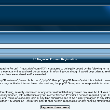
LS Magazine Forum - Registration
zine Forum”, “https://lslcf.com:443”), you agree to be legally bound by the following terms. I
e at any time and we’ll do our utmost in informing you, though it would be prudent to revi
ms as they are updated and/or amended.
“phpBB software”, “www.phpbb.com”, “phpBB Group”, “phpBB Teams”) which is a bulletin board 
re only facilitates internet based discussions, the phpBB Group are not responsible for what
threatening, sexually-orientated or any other material that may violate any laws be it of you
ntly banned, with notification of your Internet Service Provider if deemed required by us. Th
 edit, move or close any topic at any time should we see fit. As a user you agree to any info
t, neither “LS Magazine Forum” nor phpBB shall be held responsible for any hacking attempt t