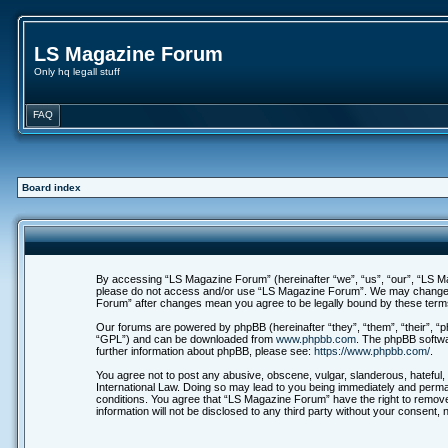
LS Magazine Forum
Only hq legall stuff
FAQ
Board index
By accessing “LS Magazine Forum” (hereinafter “we”, “us”, “our”, “LS Maga
please do not access and/or use “LS Magazine Forum”. We may change thes
Forum” after changes mean you agree to be legally bound by these ter
Our forums are powered by phpBB (hereinafter “they”, “them”, “their”, 
“GPL”) and can be downloaded from
www.phpbb.com
. The phpBB softwa
further information about phpBB, please see:
https://www.phpbb.com/
.
You agree not to post any abusive, obscene, vulgar, slanderous, hateful, 
International Law. Doing so may lead to you being immediately and permane
conditions. You agree that “LS Magazine Forum” have the right to remove,
information will not be disclosed to any third party without your consen