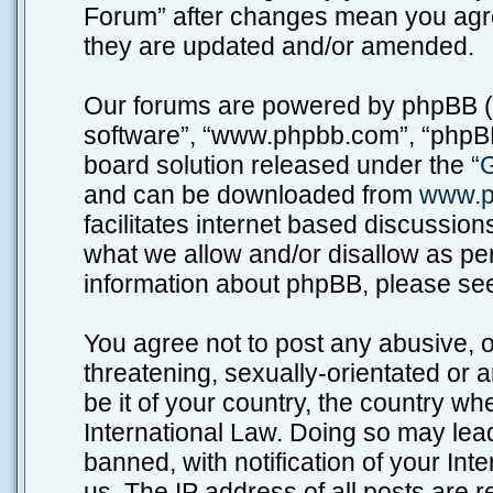
Forum” after changes mean you agre
they are updated and/or amended.
Our forums are powered by phpBB (he
software”, “www.phpbb.com”, “phpBB
board solution released under the “
G
and can be downloaded from
www.p
facilitates internet based discussio
what we allow and/or disallow as per
information about phpBB, please se
You agree not to post any abusive, o
threatening, sexually-orientated or 
be it of your country, the country w
International Law. Doing so may lea
banned, with notification of your Int
us. The IP address of all posts are r