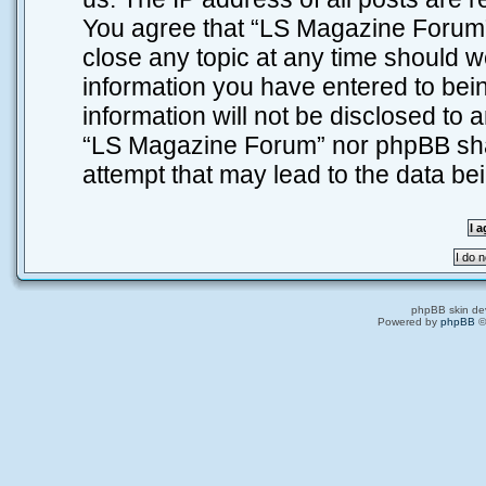
You agree that “LS Magazine Forum” 
close any topic at any time should w
information you have entered to bein
information will not be disclosed to 
“LS Magazine Forum” nor phpBB shal
attempt that may lead to the data b
phpBB skin de
Powered by
phpBB
©