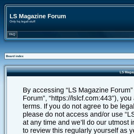
LS Magazine Forum
Only hq legall stuff
FAQ
Board index
LS Magaz
By accessing “LS Magazine Forum” (h
Forum”, “https://lslcf.com:443”), you
terms. If you do not agree to be lega
please do not access and/or use “
at any time and we’ll do our utmost 
to review this regularly yourself as