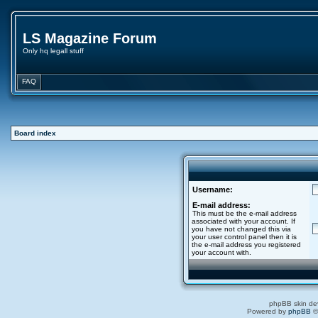
LS Magazine Forum
Only hq legall stuff
FAQ
Board index
Username:
E-mail address:
This must be the e-mail address
associated with your account. If
you have not changed this via
your user control panel then it is
the e-mail address you registered
your account with.
phpBB skin de
Powered by
phpBB
©