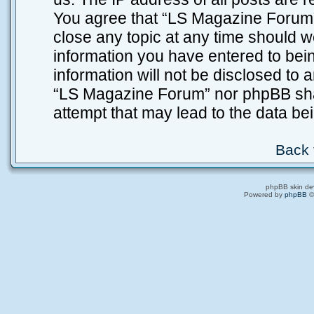
You agree that “LS Magazine Forum” 
close any topic at any time should w
information you have entered to bein
information will not be disclosed to 
“LS Magazine Forum” nor phpBB shal
attempt that may lead to the data b
Back 
phpBB skin de
Powered by
phpBB
©