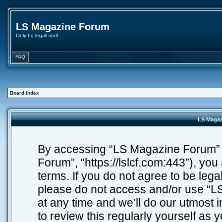
LS Magazine Forum
Only hq legall stuff
FAQ
Board index
LS Magaz
By accessing “LS Magazine Forum” (h
Forum”, “https://lslcf.com:443”), you
terms. If you do not agree to be lega
please do not access and/or use “
at any time and we’ll do our utmost 
to review this regularly yourself as