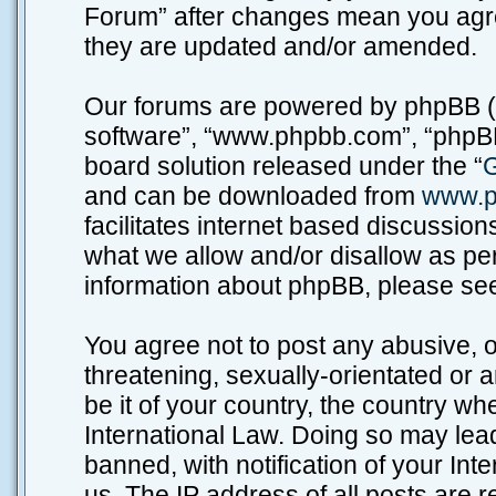
Forum” after changes mean you agre
they are updated and/or amended.
Our forums are powered by phpBB (he
software”, “www.phpbb.com”, “phpBB
board solution released under the “
G
and can be downloaded from
www.p
facilitates internet based discussio
what we allow and/or disallow as per
information about phpBB, please se
You agree not to post any abusive, o
threatening, sexually-orientated or 
be it of your country, the country w
International Law. Doing so may lea
banned, with notification of your Int
us. The IP address of all posts are r