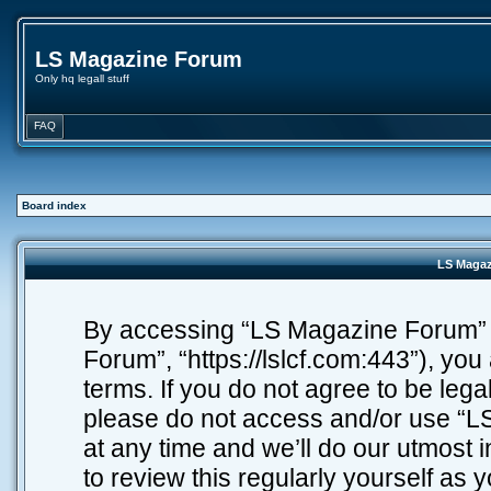
LS Magazine Forum
Only hq legall stuff
FAQ
Board index
LS Magaz
By accessing “LS Magazine Forum” (h
Forum”, “https://lslcf.com:443”), you
terms. If you do not agree to be lega
please do not access and/or use “
at any time and we’ll do our utmost 
to review this regularly yourself as