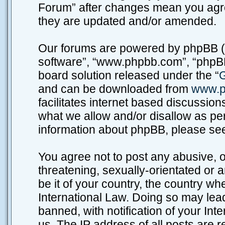
Forum” after changes mean you agre
they are updated and/or amended.
Our forums are powered by phpBB (he
software”, “www.phpbb.com”, “phpBB
board solution released under the “
G
and can be downloaded from
www.p
facilitates internet based discussio
what we allow and/or disallow as per
information about phpBB, please se
You agree not to post any abusive, o
threatening, sexually-orientated or 
be it of your country, the country w
International Law. Doing so may lea
banned, with notification of your Int
us. The IP address of all posts are r