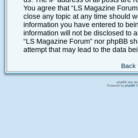
You agree that “LS Magazine Forum” 
close any topic at any time should w
information you have entered to bein
information will not be disclosed to 
“LS Magazine Forum” nor phpBB shal
attempt that may lead to the data b
Back 
phpBB skin de
Powered by
phpBB
©