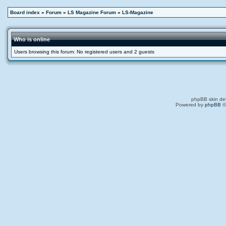
Board index
»
Forum
»
LS Magazine Forum
»
LS-Magazine
Who is online
Users browsing this forum: No registered users and 2 guests
phpBB skin de
Powered by
phpBB
©