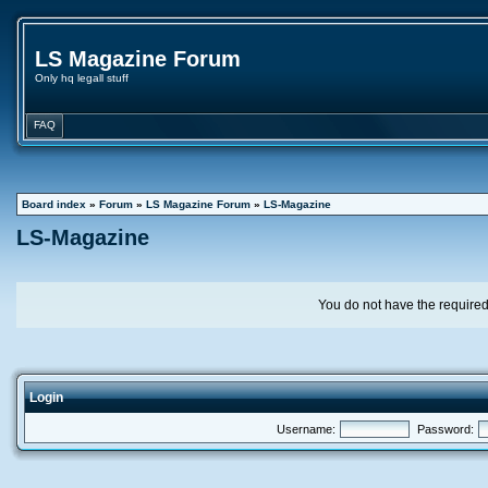
LS Magazine Forum
Only hq legall stuff
FAQ
Board index
»
Forum
»
LS Magazine Forum
»
LS-Magazine
LS-Magazine
You do not have the required 
Login
Username:
Password: