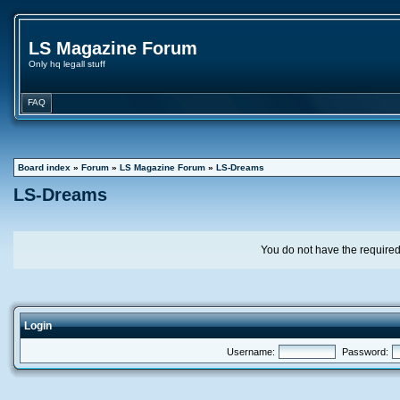
LS Magazine Forum
Only hq legall stuff
FAQ
Board index
»
Forum
»
LS Magazine Forum
»
LS-Dreams
LS-Dreams
You do not have the required 
Login
Username:
Password: