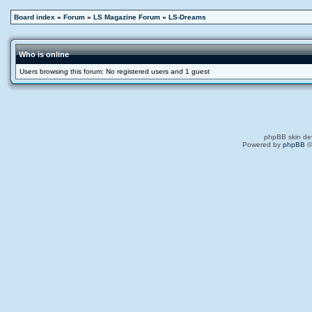
Board index
»
Forum
»
LS Magazine Forum
»
LS-Dreams
Who is online
Users browsing this forum: No registered users and 1 guest
phpBB skin de
Powered by
phpBB
©