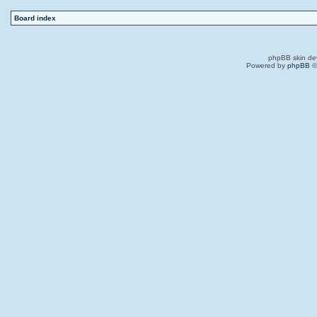
Board index
phpBB skin de
Powered by
phpBB
©