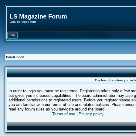
LS Magazine Forum
Only hq legall stuff
FAQ
Board index
The board requires you to b
In order to login you must be registered. Registering takes only a few 
but gives you increased capabilities. The board administrator may also g
additional permissions to registered users. Before you register please e
you are familiar with our terms of use and related policies. Please ensur
read any forum rules as you navigate around the board.
Terms of use
|
Privacy policy