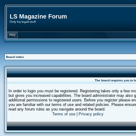
LS Magazine Forum
Only hq legall stuff
FAQ
Board index
The board requires you to b
In order to login you must be registered. Registering takes only a few 
but gives you increased capabilities. The board administrator may also g
additional permissions to registered users. Before you register please e
you are familiar with our terms of use and related policies. Please ensur
read any forum rules as you navigate around the board.
Terms of use
|
Privacy policy