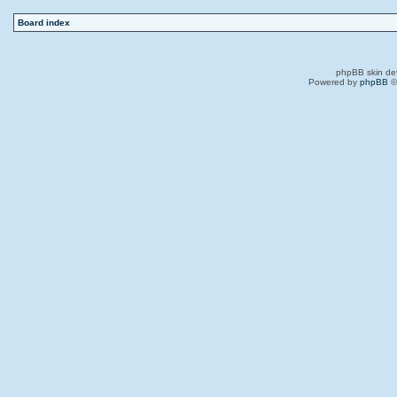
Board index
phpBB skin de
Powered by
phpBB
©